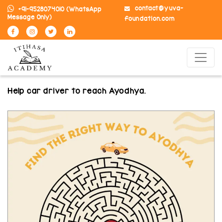
contact@yuva-
+91-9528074010
(WhatsApp
Message Only)
foundation.com
Help car driver to reach Ayodhya.