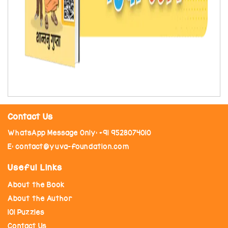
Contact Us
WhatsApp Message Only: +91 9528074010
E: contact@yuva-foundation.com
Useful Links
About the Book
About the Author
101 Puzzles
Contact Us