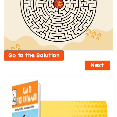
Go to the Solution
Next