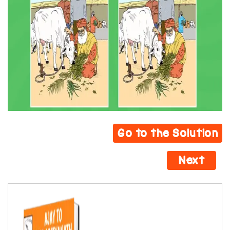
Go to the Solution
Next