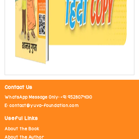
Contact Us
WhatsApp Message Only: +91 9528074010
E: contact@yuva-foundation.com
Useful Links
About the Book
About the Author