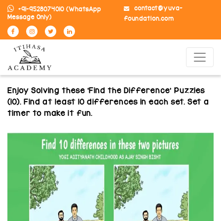
contact@yuva-
+91-9528074010
(WhatsApp
Message Only)
foundation.com
Enjoy Solving these ‘Find the Difference’ Puzzles
(10). Find at least 10 differences in each set. Set a
timer to make it fun.