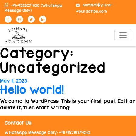
contact@yuva-
+91-9528074010
(WhatsApp
Message Only)
foundation.com
Category:
Uncategorized
Posted
May 11, 2023
Hello world!
on
Welcome to WordPress. This is your first post. Edit or
delete it, then start writing!
Contact Us
WhatsApp Message Only: +91 9528074010