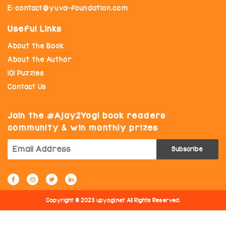
E: contact@yuva-foundation.com
Useful Links
About the Book
About the Author
101 Puzzles
Contact Us
Join the
Ajay2Yogi book readers
community & win monthly prizes
Copyright © 2023 upyogi.net All Rights Reserved.