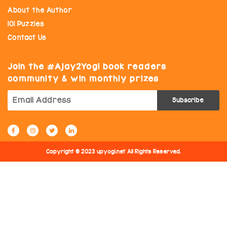
About the Author
101 Puzzles
Contact Us
Join the
Ajay2Yogi book readers
community & win monthly prizes
Copyright © 2023 upyogi.net All Rights Reserved.