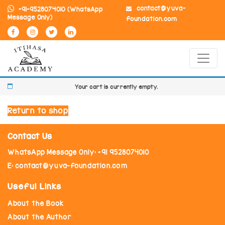
contact@yuva-
+91-9528074010
(WhatsApp
Message Only)
foundation.com
Your cart is currently empty.
Return to shop
Contact Us
WhatsApp Message Only: +91 9528074010
E: contact@yuva-foundation.com
Useful Links
About the Book
About the Author