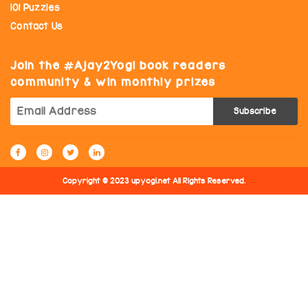
101 Puzzles
Contact Us
Join the
Ajay2Yogi book readers
community & win monthly prizes
Copyright © 2023 upyogi.net All Rights Reserved.